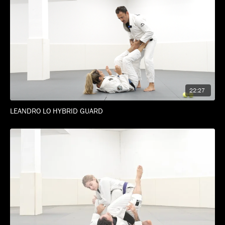
22:27
LEANDRO LO HYBRID GUARD