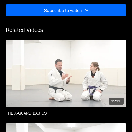
recovering position with intent and precision.
Subscribe to watch
High pace. Clean details.
Designed for women who roll.
Related Videos
No boys. No drama. Just war.
12:11
THE X-GUARD BASICS