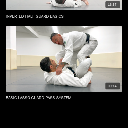
13:37
INVERTED HALF GUARD BASICS
09:14
BASIC LASSO GUARD PASS SYSTEM