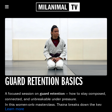
GUARD RETENTION BASICS
A focused session on
guard retention
— how to stay composed,
connected, and unbreakable under pressure.
In this women-only masterclass, Thaina breaks down the key
Learn more
principles of maintaining control, managing distance, and