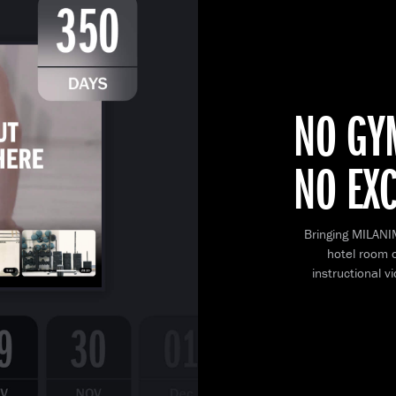
NO GY
NO EX
Bringing MILANI
hotel room o
instructional v