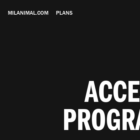
MILANIMAL.COM
PLANS
ACCE
PROGR