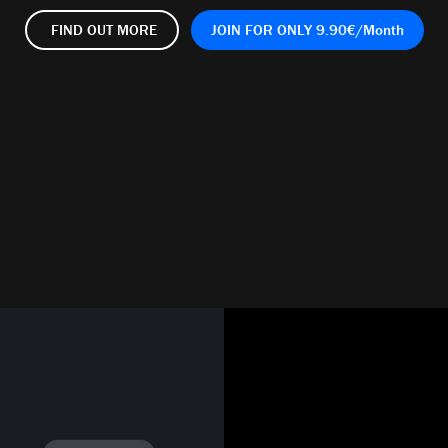
FIND OUT
MORE
JOIN FOR
ONLY
9.90€/Month