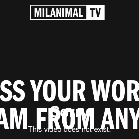
SS YOUR WO
AM FROM AN