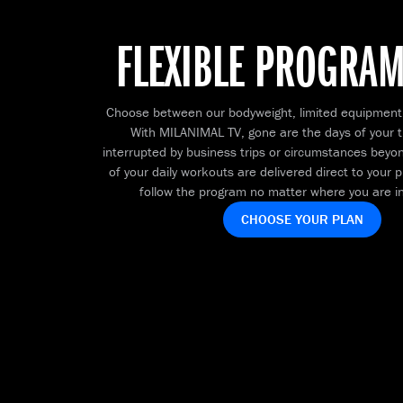
FLEXIBLE PROGRA
Choose between our bodyweight, limited equipment
With MILANIMAL TV, gone are the days of your t
interrupted by business trips or circumstances beyond
of your daily workouts are delivered direct to your
follow the program no matter where you are in
CHOOSE YOUR PLAN