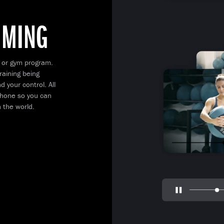
MMING
 or gym program.
raining being
 your control. All
 phone so you can
 the world.