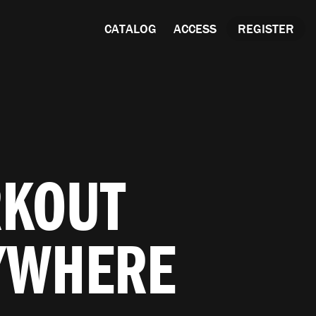
CATALOG
ACCESS
REGISTER
RKOUT
YWHERE