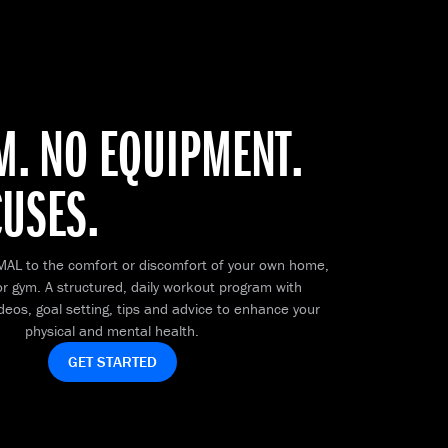
M. NO EQUIPMENT.
CUSES.
MAL to the comfort or discomfort of your own home,
r gym. A structured, daily workout program with
ideos, goal setting, tips and advice to enhance your
physical and mental health.
GET STARTED