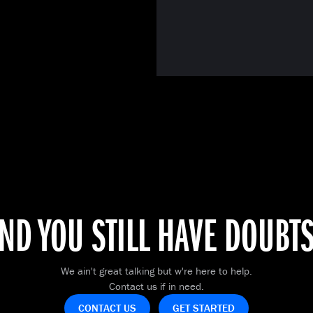
ND YOU STILL HAVE DOUBT
We ain't great talking but w're here to help.
Contact us if in need.
CONTACT US
GET STARTED